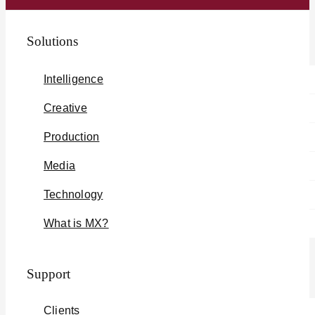
Solutions
Intelligence
Creative
Production
Media
Technology
What is MX?
Support
Clients