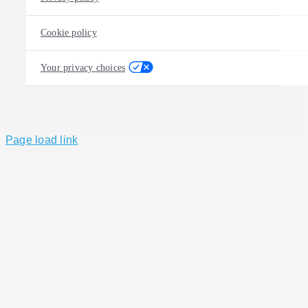
Cookie policy
Your privacy choices
Page load link