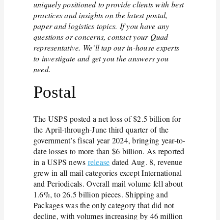
uniquely positioned to provide clients with best
practices and insights on the latest postal,
paper and logistics topics. If you have any
questions or concerns, contact your Quad
representative. We’ll tap our in-house experts
to investigate and get you the answers you
need
.
Postal
The USPS posted a net loss of $2.5 billion for
the April-through-June third quarter of the
government’s fiscal year 2024, bringing year-to-
date losses to more than $6 billion. As reported
in a USPS news
release
dated Aug. 8, revenue
grew in all mail categories except International
and Periodicals. Overall mail volume fell about
1.6%, to 26.5 billion pieces. Shipping and
Packages was the only category that did not
decline, with volumes increasing by 46 million