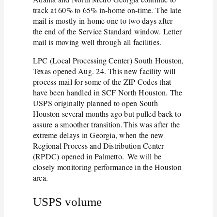
track at 60% to 65% in-home on-time. The late
mail is mostly in-home one to two days after
the end of the Service Standard window. Letter
mail is moving well through all facilities.
LPC (Local Processing Center) South Houston,
Texas opened Aug. 24. This new facility will
process mail for some of the ZIP Codes that
have been handled in SCF North Houston. The
USPS originally planned to open South
Houston several months ago but pulled back to
assure a smoother transition. This was after the
extreme delays in Georgia, when the new
Regional Process and Distribution Center
(RPDC) opened in Palmetto. We will be
closely monitoring performance in the Houston
area.
USPS volume