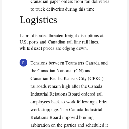
Canadian paper orders from rail deliveries
to truck deliveries during this time.
Logistics
Labor disputes threaten freight disruptions at
U.S. ports and Canadian rail line rail lines,
while diesel prices are edging down.
Tensions between Teamsters Canada and
the Canadian National (CN) and
Canadian Pacific Kansas City (CPKC)
railroads
remain
high after the Canada
Industrial Relations Board ordered rail
employees back to work following a brief
work stoppage. The Canada Industrial
Relations Board imposed binding
arbitration on the parties and scheduled it