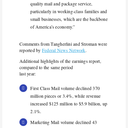
quality mail and package service,
particularly in working-class families and
small businesses, which are the backbone
of America’s economy.”
Comments from Tangherlini and Stroman were
reported by
Federal News Network
.
Additional highlights of the earnings report,
compared to the same period
last year:
First Class Mail volume declined 370
million pieces or 3.4%, while revenue
increased $125 million to $5.9 billion, up
2.1%.
Marketing Mail volume declined 43