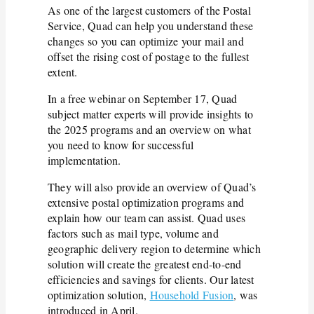
As one of the largest customers of the Postal
Service, Quad can help you understand these
changes so you can optimize your mail and
offset the rising cost of postage to the fullest
extent.
In a free webinar on September 17, Quad
subject matter experts will provide insights to
the 2025 programs and an overview on what
you need to know for successful
implementation.
They will also provide an overview of Quad’s
extensive postal optimization programs and
explain how our team can assist. Quad uses
factors such as mail type, volume and
geographic delivery region to determine which
solution will create the greatest end-to-end
efficiencies and savings for clients. Our latest
optimization solution,
Household Fusion
, was
introduced in April.