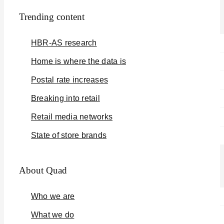
Trending content
HBR-AS research
Home is where the data is
Postal rate increases
Breaking into retail
Retail media networks
State of store brands
About Quad
Who we are
What we do