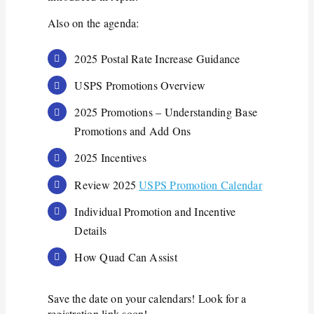
Also on the agenda:
2025 Postal Rate Increase Guidance
USPS Promotions Overview
2025 Promotions – Understanding Base
Promotions and Add Ons
2025 Incentives
Review 2025
USPS Promotion Calendar
Individual Promotion and Incentive
Details
How Quad Can Assist
Save the date on your calendars! Look for a
registration link soon!