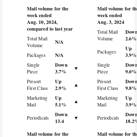
Mail volume for the
Mail volume for th
week ended
week ended
Aug. 10, 2024,
Aug. 3, 2024
compared to last year
Dow
Total Mail
2.6%
Total Mail
Volume
N/A
Volume
Up
Packages
N/A
3.9%
Packages
Down
Dow
Single
Single
▼
3.7%
9.0%
Piece
Piece
Up
Dow
Presort
Presort
▲
2.9%
9.8%
First Class
First Class
Up
Up
Marketing
Marketing
▲
5.1%
3.9%
Mail
Mail
Down
Dow
Periodicals
▼
Periodicals
13.4
18.2
Mail volume for the
Mail volume for th