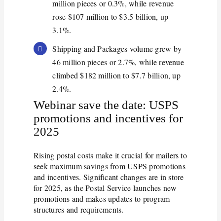
million pieces or 0.3%, while revenue
rose $107 million to $3.5 billion, up
3.1%.
Shipping and Packages volume grew by
46 million pieces or 2.7%, while revenue
climbed $182 million to $7.7 billion, up
2.4%.
Webinar save the date: USPS
promotions and incentives for
2025
Rising postal costs make it crucial for mailers to
seek maximum savings from USPS promotions
and incentives. Significant changes are in store
for 2025, as the Postal Service launches new
promotions and makes updates to program
structures and requirements.