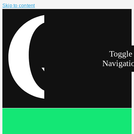
Skip to content
Toggle
Navigati