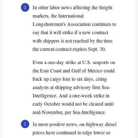
In other labor news affecting the freight
markets, the International
Longshoremen’s Association continues to
say that it will strike if a new contract
with shippers is not reached by the time
the current contract expires Sept. 30.
Even a one-day strike at U.S. seaports on
the East Coast and Gulf of Mexico could
back up cargo four to six days, citing
analysts at shipping advisory firm Sea-
Intelligence. And a one-week strike in
early October would not be cleared until
mid-November, per Sea-Intelligence.
In more positive news, on-highway diesel
prices have continued to edge lower so