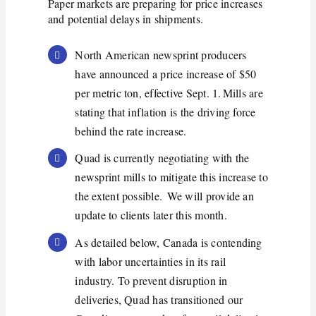
P
aper
markets are preparing for price increases
and potential delays in shipments.
North American newsprint producers
have announced a price increase of $50
per metric ton, effective Sept. 1. Mills are
stating that inflation is the driving force
behind the rate increase.
Quad is currently negotiating with the
newsprint mills to mitigate this increase to
the extent possible. We will provide an
update to clients later this month.
As detailed below, Canada is contending
with labor uncertainties in its rail
industry. To prevent disruption in
deliveries, Quad has transitioned our