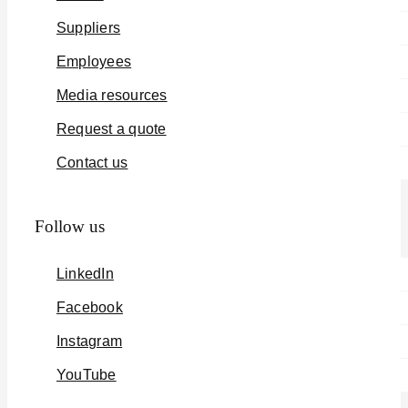
Suppliers
Employees
Media resources
Request a quote
Contact us
Follow us
LinkedIn
Facebook
Instagram
YouTube