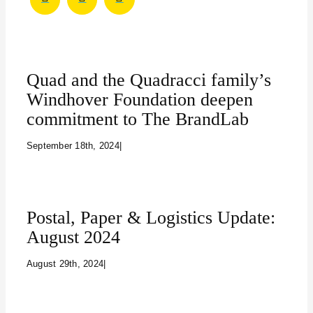
Quad and the Quadracci family’s
Windhover Foundation deepen
commitment to The BrandLab
September 18th, 2024
|
Postal, Paper & Logistics Update:
August 2024
August 29th, 2024
|