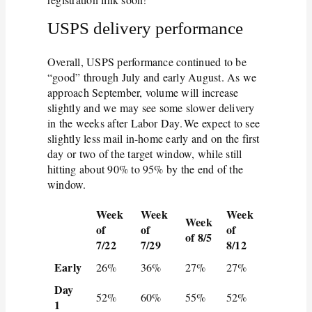
USPS delivery performance
Overall, USPS performance continued to be
“good” through July and early August. As we
approach September, volume will increase
slightly and we may see some slower delivery
in the weeks after Labor Day. We expect to see
slightly less mail in-home early and on the first
day or two of the target window, while still
hitting about 90% to 95% by the end of the
window.
Week
Week
Week
Week
of
of
of
of 8/5
7/22
7/29
8/12
Early
26%
36%
27%
27%
Day
52%
60%
55%
52%
1