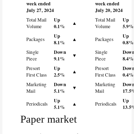
week ended
week ended
July 27, 2024
July 20, 2024
Up
Up
Total Mail
Total Mail
▲
0.1%
5.9%
Volume
Volume
Up
Up
Packages
▲
Packages
8.1%
0.8%
Down
Dow
Single
Single
▼
9.1%
8.4%
Piece
Piece
Up
Dow
Presort
Presort
▲
2.5%
0.4%
First Class
First Class
Down
Dow
Marketing
Marketing
▼
5.1%
17.5
Mail
Mail
Up
Up
Periodicals
▲
Periodicals
5.1%
13.5
Paper market