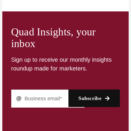
Quad Insights, your
inbox
Sign up to receive our monthly insights
roundup made for marketers.
Subscribe