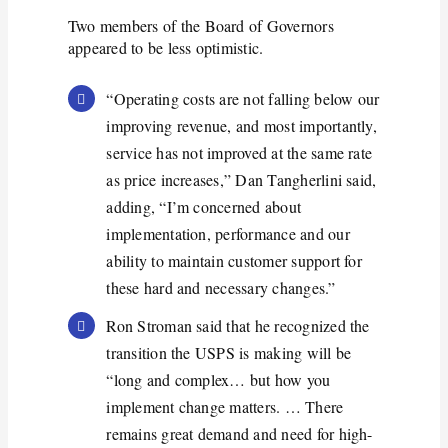
Two members of the Board of Governors
appeared to be less optimistic.
“Operating costs are not falling below our
improving revenue, and most importantly,
service has not improved at the same rate
as price increases,” Dan Tangherlini said,
adding, “I’m concerned about
implementation, performance and our
ability to maintain customer support for
these hard and necessary changes.”
Ron Stroman said that he recognized the
transition the USPS is making will be
“long and complex… but how you
implement change matters. … There
remains great demand and need for high-