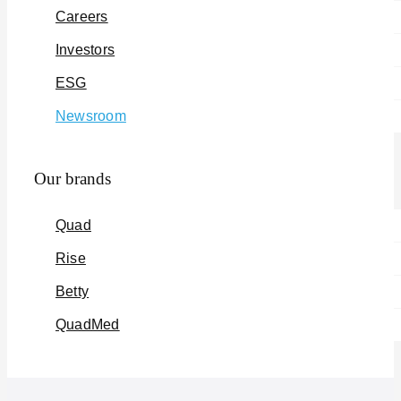
Careers
Investors
ESG
Newsroom
Our brands
Quad
Rise
Betty
QuadMed