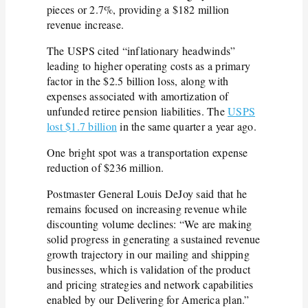
pieces or 2.7%, providing a $182 million
revenue increase.
The USPS cited “inflationary headwinds”
leading to higher operating costs as a primary
factor in the $2.5 billion loss, along with
expenses associated with amortization of
unfunded retiree pension liabilities. The
USPS
lost
$1.7 billion
in the same quarter a year ago.
One bright spot was a transportation expense
reduction of $236 million.
Postmaster General Louis DeJoy said that he
remains focused on increasing revenue while
discounting volume declines: “We are making
solid progress in generating a sustained revenue
growth trajectory in our mailing and shipping
businesses, which is validation of the product
and pricing strategies and network capabilities
enabled by our Delivering for America plan.”