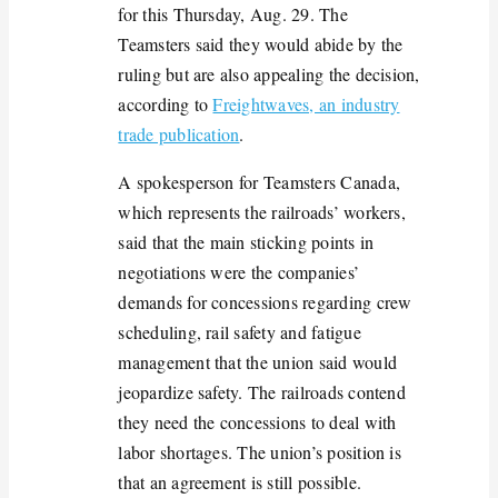
for this Thursday, Aug. 29. The
Teamsters said they would abide by the
ruling but are also appealing the decision,
according to
Freightwaves, an industry
trade publication
.
A spokesperson for Teamsters Canada,
which
represents
the railroads’ workers,
said that the main sticking points in
negotiations were the companies’
demands for concessions
regarding
crew
scheduling, rail safety and fatigue
management
that the union said would
jeopardize safety. The railroads contend
they need
the concessions
to deal with
labor shortages. The union’s position is
that an agreement is still possible.