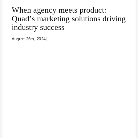
When agency meets product:
Quad’s marketing solutions driving
industry success
August 26th, 2024
|