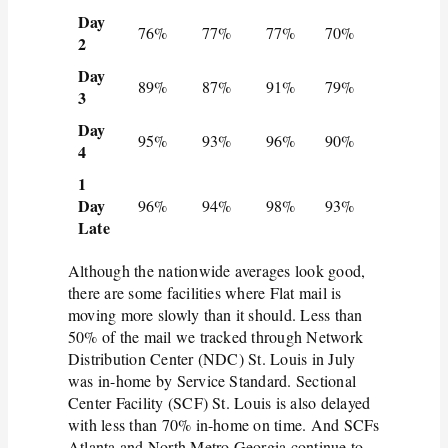
Day
76%
77%
77%
70%
2
Day
89%
87%
91%
79%
3
Day
95%
93%
96%
90%
4
1
Day
96%
94%
98%
93%
Late
Although the nationwide averages look good,
there are some facilities where Flat mail is
moving more slowly than it should. Less than
50% of the mail we tracked through Network
Distribution Center (NDC) St. Louis in July
was in-home by Service Standard. Sectional
Center Facility (SCF) St. Louis is also delayed
with less than 70% in-home on time. And SCFs
Atlanta and North Metro Georgia continue to