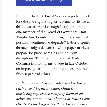
In brief: The U.S. Postal Service reported a net
loss despite slightly higher revenue for its fiscal
third quarter (April through June), prompting
one member of the Board of Governors, Dan
Tangherlini, to note that the agency’s financial
position “continues to degrade.” Labor disputes
threaten freight deliveries, while paper markets
prepare for price increases and delivery
disruptions. The U.S. International Trade
Commission now plans to vote in late October
on imposing tariffs on printing plates imported
from Japan and China.
Built on our roots as a printer, mail industry
partner and logistics leader, Quad is a
marketing experience company focused on
delivering streamlined solutions at scale to our
clients. As the largest USPS customer, we are