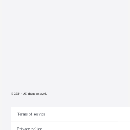
© 2024 • All rights reserved.
Terms of service
Privacy policy