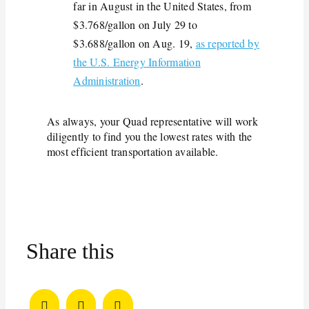
far in August in the United States, from
$3.768/gallon on July 29 to
$3.688/gallon on Aug. 19,
as reported by
the U.S. Energy Information
Administration
.
As always, your Quad representative will work
diligently to find you the lowest rates with the
most efficient transportation available.
Share this