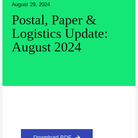
August 29, 2024
Postal, Paper &
Logistics Update:
August 2024
Search for:
Download PDF