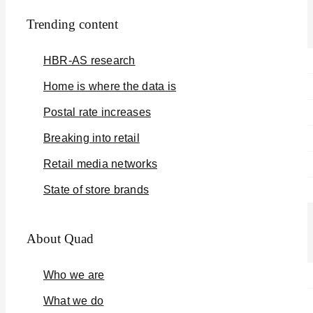
Trending content
HBR-AS research
Home is where the data is
Postal rate increases
Breaking into retail
Retail media networks
State of store brands
About Quad
Who we are
What we do