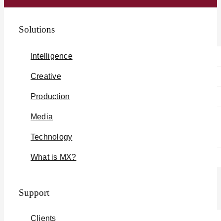
Solutions
Intelligence
Creative
Production
Media
Technology
What is MX?
Support
Clients