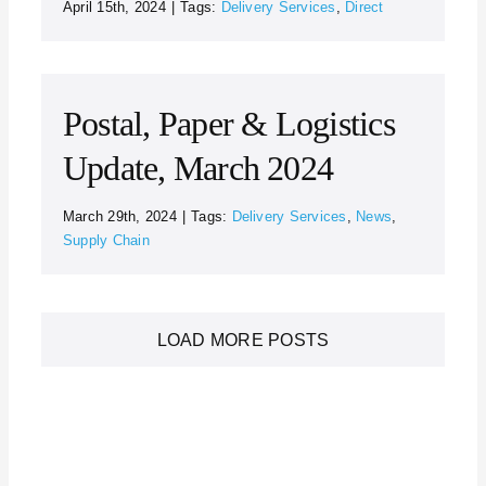
April 15th, 2024
|
Tags:
Delivery Services
,
Direct
Postal, Paper & Logistics
Update, March 2024
March 29th, 2024
|
Tags:
Delivery Services
,
News
,
Supply Chain
LOAD MORE POSTS