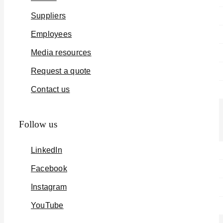
Suppliers
Employees
Media resources
Request a quote
Contact us
Follow us
LinkedIn
Facebook
Instagram
YouTube