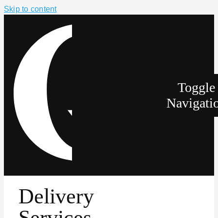
Skip to content
Toggle
Navigati
Delivery
Services