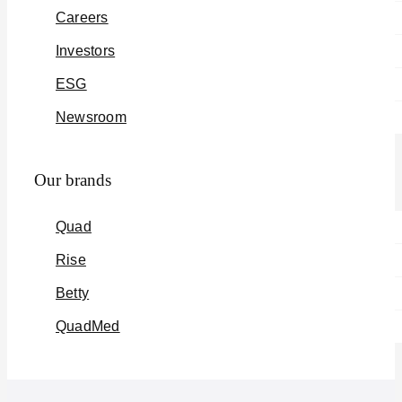
Careers
Investors
ESG
Newsroom
Our brands
Quad
Rise
Betty
QuadMed