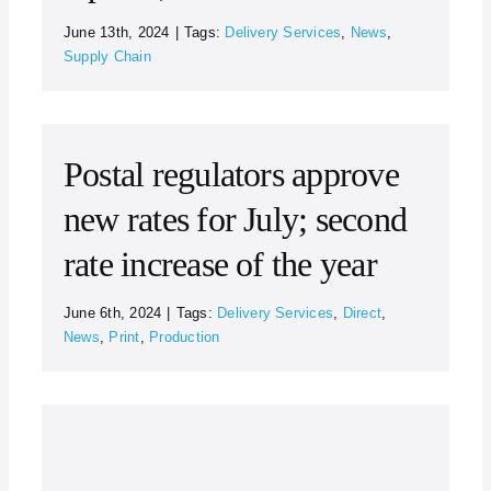
June 13th, 2024
|
Tags:
Delivery Services
,
News
,
Supply Chain
Postal regulators approve
new rates for July; second
rate increase of the year
June 6th, 2024
|
Tags:
Delivery Services
,
Direct
,
News
,
Print
,
Production