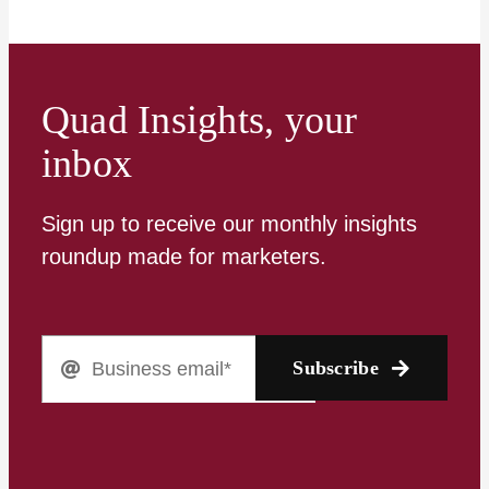
Quad Insights, your
inbox
Sign up to receive our monthly insights
roundup made for marketers.
Subscribe