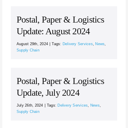
Postal, Paper & Logistics
Update: August 2024
August 29th, 2024
|
Tags:
Delivery Services
,
News
,
Supply Chain
Postal, Paper & Logistics
Update, July 2024
July 26th, 2024
|
Tags:
Delivery Services
,
News
,
Supply Chain