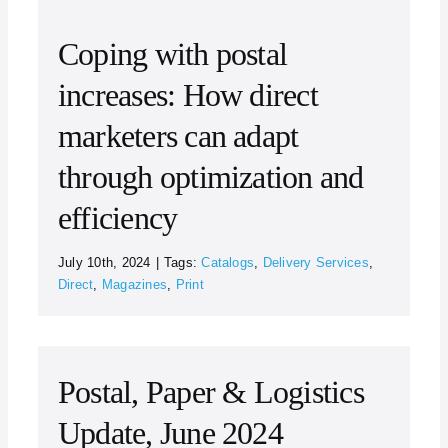
Coping with postal
increases: How direct
marketers can adapt
through optimization and
efficiency
July 10th, 2024
|
Tags:
Catalogs
,
Delivery Services
,
Direct
,
Magazines
,
Print
Postal, Paper & Logistics
Update, June 2024