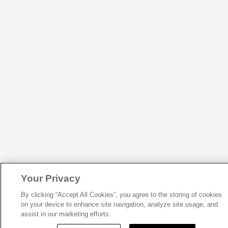
Your Privacy
By clicking “Accept All Cookies”, you agree to the storing of cookies
on your device to enhance site navigation, analyze site usage, and
assist in our marketing efforts.