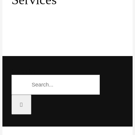
Search for:
Search for: