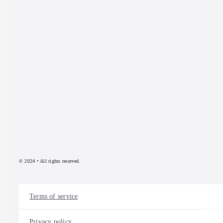
© 2024 • All rights reserved.
Terms of service
Privacy policy