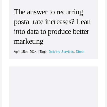
The answer to recurring
postal rate increases? Lean
into data to produce better
marketing
April 15th, 2024
|
Tags:
Delivery Services
,
Direct