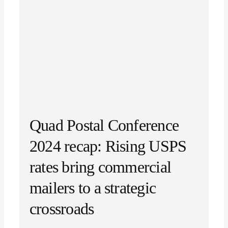
Quad Postal Conference
2024 recap: Rising USPS
rates bring commercial
mailers to a strategic
crossroads