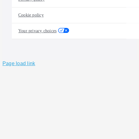
Cookie policy
Your privacy choices
Page load link