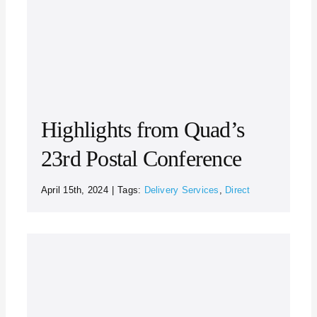
Highlights from Quad’s
23rd Postal Conference
April 15th, 2024
|
Tags:
Delivery Services
,
Direct